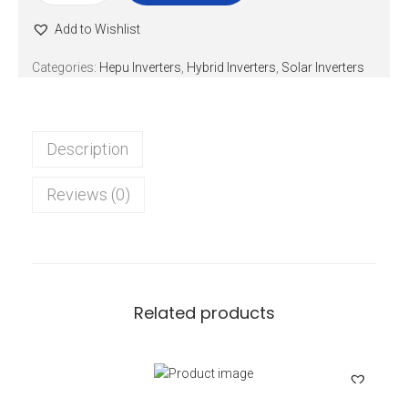
Add to Wishlist
Categories:
Hepu Inverters
,
Hybrid Inverters
,
Solar Inverters
Description
Reviews (0)
Related products