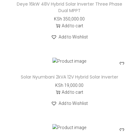
Deye 16kW 48V Hybrid Solar Inverter Three Phase
Dual MPPT
KSh
350,000.00
Add to cart
Add to Wishlist
Solar Nyumbani 2kVA 12V Hybrid Solar Inverter
KSh
19,000.00
Add to cart
Add to Wishlist