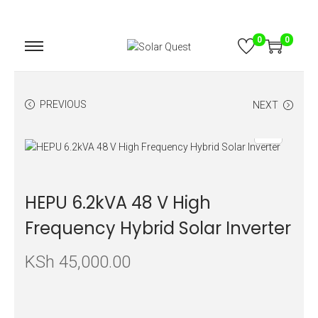
0
0
PREVIOUS
NEXT
HEPU 6.2kVA 48 V High
Frequency Hybrid Solar Inverter
KSh
45,000.00