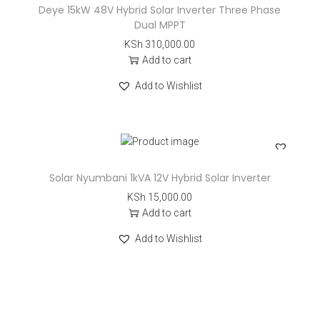
Deye 15kW 48V Hybrid Solar Inverter Three Phase
Dual MPPT
KSh
310,000.00
Add to cart
Add to Wishlist
Solar Nyumbani 1kVA 12V Hybrid Solar Inverter
KSh
15,000.00
Add to cart
Add to Wishlist