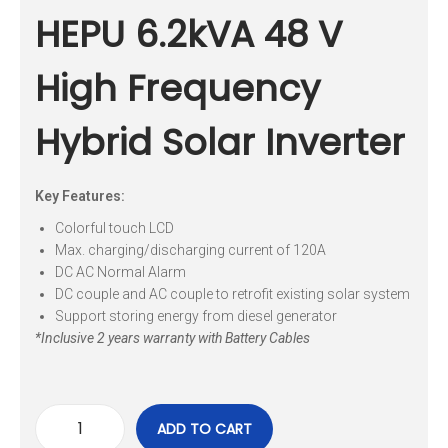
HEPU 6.2kVA 48 V
High Frequency
Hybrid Solar Inverter
Key Features:
Colorful touch LCD
Max. charging/discharging current of 120A
DC AC Normal Alarm
DC couple and AC couple to retrofit existing solar system
Support storing energy from diesel generator
*Inclusive 2 years warranty with Battery Cables
ADD TO CART