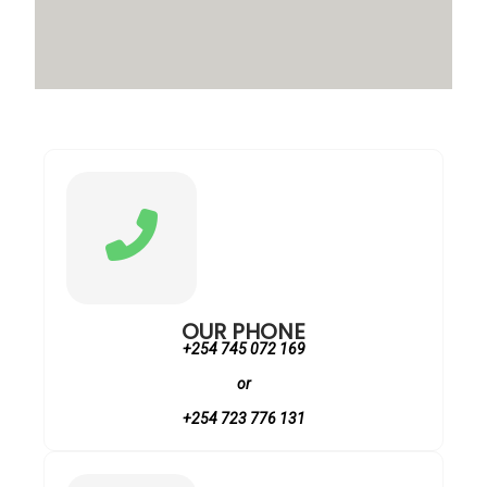
OUR PHONE
+254 745 072 169
or
+254 723 776 131