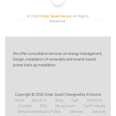
© 2026
Solar Quest Kenya
. All Rights
Reserved.
We offer consultative services on energy management,
Design, installation of renewable and inverter based
power back up installation.
Copyright © 2026
Solar Quest
| Designed by KVisions
Home
About Us
Blog
Cart
Checkout
Contact
FAQ
My account
Our Products
Refund and Returns Policy
Services
Services