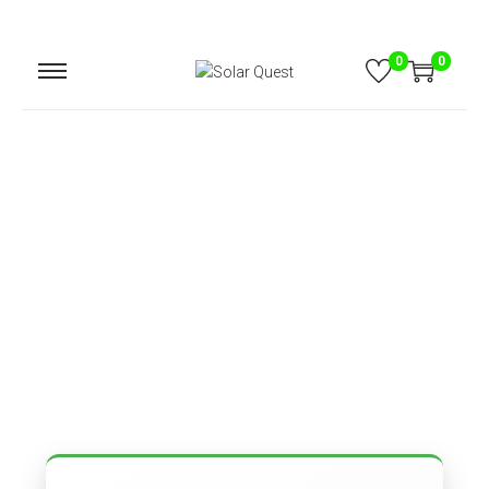
0
0
Contact
Home
Content