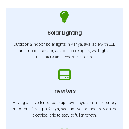
Solar Lighting
Outdoor & Indoor solar lights in Kenya, available with LED
and motion sensor, as solar deck lights, wall lights,
uplighters and decorative lights.
Inverters
Having an inverter for backup power systems is extremely
important if living in Kenya, because you cannot rely on the
electrical grid to stay at full strength.