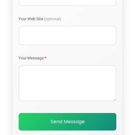
Your Web Site
(optional)
Your Message
*
Send Message