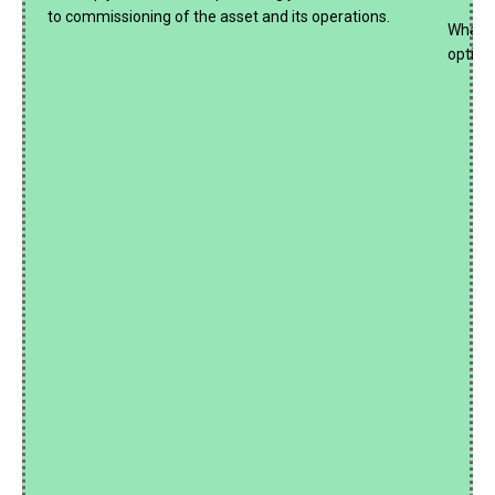
to commissioning of the asset and its operations.
What if
optima