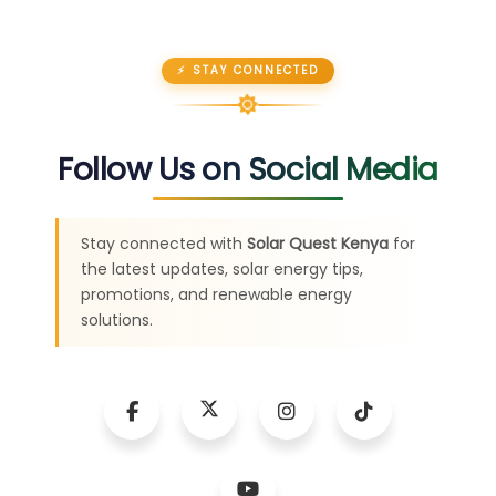
⚡ STAY CONNECTED
Follow Us on Social Media
Stay connected with
Solar Quest Kenya
for
the latest updates, solar energy tips,
promotions, and renewable energy
solutions.