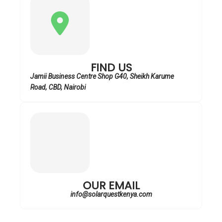
FIND US
Jamii Business Centre Shop G40, Sheikh Karume
Road, CBD, Nairobi
OUR EMAIL
info@solarquestkenya.com