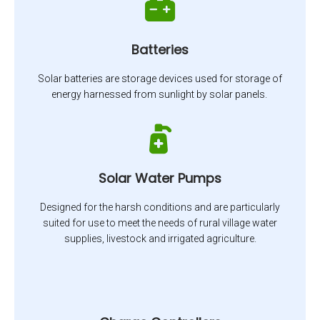
Batteries
Solar batteries are storage devices used for storage of
energy harnessed from sunlight by solar panels.
Solar Water Pumps
Designed for the harsh conditions and are particularly
suited for use to meet the needs of rural village water
supplies, livestock and irrigated agriculture.