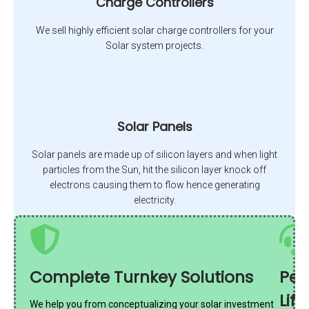
Charge Controllers
We sell highly efficient solar charge controllers for your
Solar system projects.
Solar Panels
Solar panels are made up of silicon layers and when light
particles from the Sun, hit the silicon layer knock off
electrons causing them to flow hence generating
electricity.
Complete Turnkey Solutions
Per
Lif
We help you from conceptualizing your solar investment