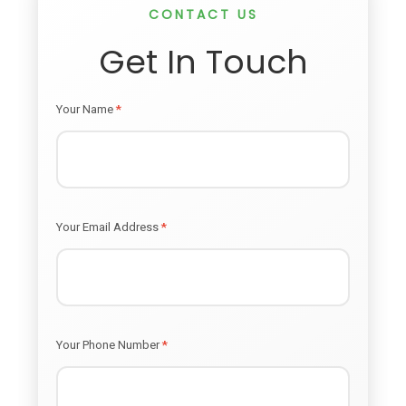
CONTACT US
Get In Touch
Your Name
*
Your Email Address
*
Your Phone Number
*