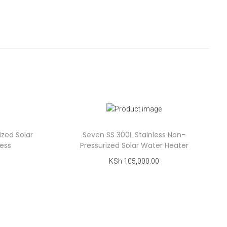
ized Solar
Seven SS 300L Stainless Non-
less
Pressurized Solar Water Heater
KSh
105,000.00
Add to cart
Add to Wishlist