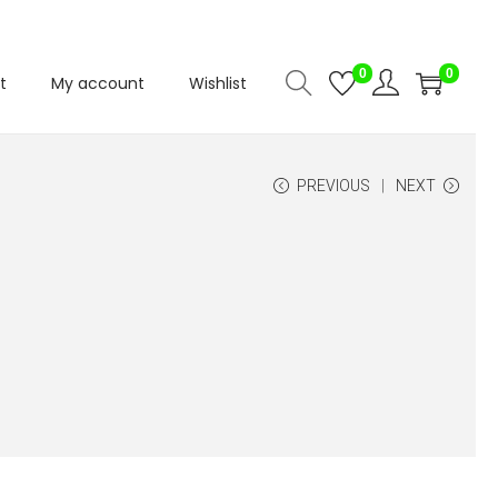
0
0
t
My account
Wishlist
PREVIOUS
NEXT