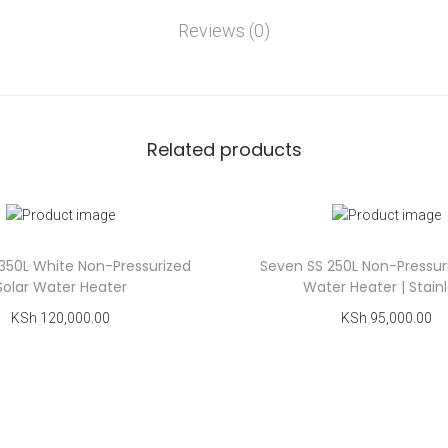
Reviews (0)
Related products
350L White Non-Pressurized
Seven SS 250L Non-Pressur
Solar Water Heater
Water Heater | Stain
KSh
120,000.00
KSh
95,000.00
Add to cart
Add to cart
Add to Wishlist
Add to Wishlist