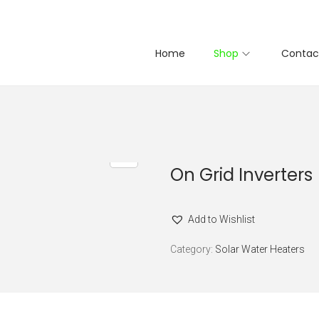
Home
Shop
Contac
On Grid Inverters
Add to Wishlist
Category:
Solar Water Heaters