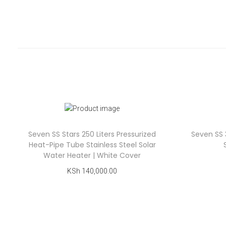
Seven SS Stars 250 Liters Pressurized
Seven SS 
Heat-Pipe Tube Stainless Steel Solar
Water Heater | White Cover
KSh
140,000.00
Add to cart
Add to Wishlist