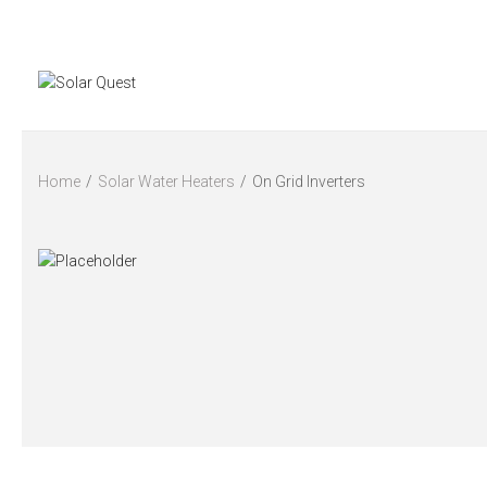
Home
/
Solar Water Heaters
/
On Grid Inverters