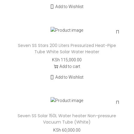
Add to Wishlist
Seven SS Stars 200 Liters Pressurized Heat-Pipe
Tube White Solar Water Heater
KSh
115,000.00
Add to cart
Add to Wishlist
Seven SS Solar 150L Water heater Non-pressure
Vacuum Tube (White)
KSh
60,000.00