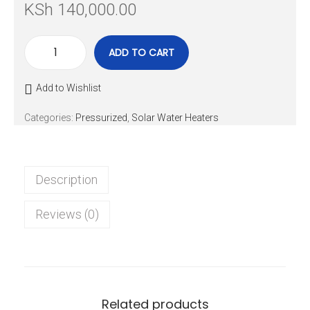
KSh
140,000.00
ADD TO CART
Add to Wishlist
Categories:
Pressurized
,
Solar Water Heaters
Description
Reviews (0)
Related products