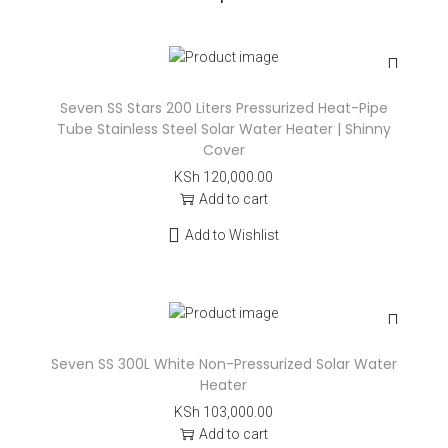
Seven SS Stars 200 Liters Pressurized Heat-Pipe
Tube Stainless Steel Solar Water Heater | Shinny
Cover
KSh
120,000.00
Add to cart
Add to Wishlist
Seven SS 300L White Non-Pressurized Solar Water
Heater
KSh
103,000.00
Add to cart