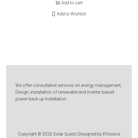
Add to cart
Add to Wishlist
We offer consultative services on energy management,
Design, installation of renewable and inverter based
power back up installation.
Copyright © 2026
Solar Quest
| Designed by KVisions