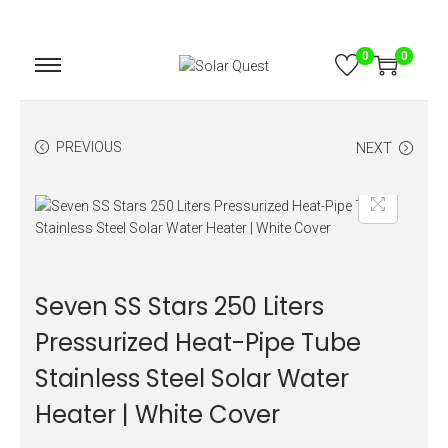
0
0
PREVIOUS
NEXT
Seven SS Stars 250 Liters
Pressurized Heat-Pipe Tube
Stainless Steel Solar Water
Heater | White Cover