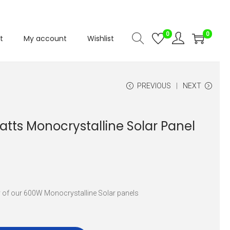
0
0
t
My account
Wishlist
PREVIOUS
NEXT
atts Monocrystalline Solar Panel
y of our 600W Monocrystalline Solar panels