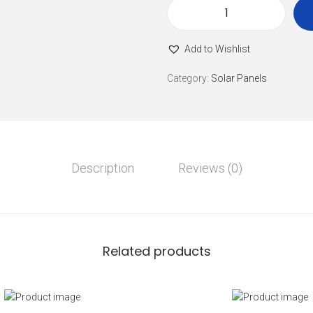
Add to Wishlist
Category:
Solar Panels
Description
Reviews (0)
Related products