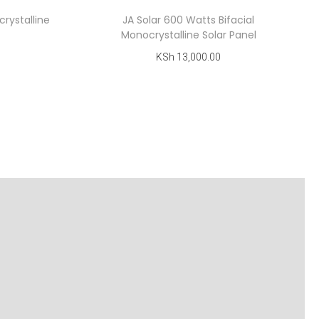
rystalline
JA Solar 600 Watts Bifacial
Monocrystalline Solar Panel
KSh
13,000.00
Add to cart
Add to Wishlist