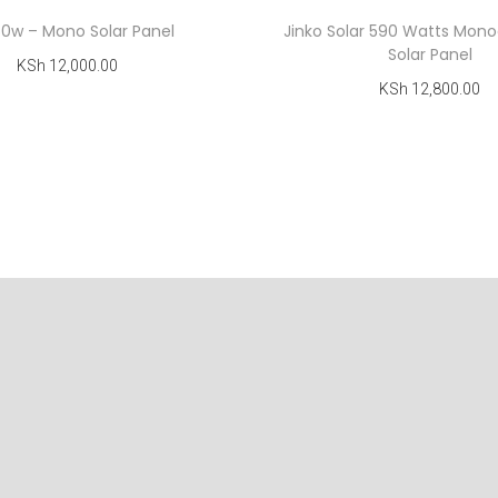
50w – Mono Solar Panel
Jinko Solar 590 Watts Monoc
Solar Panel
KSh
12,000.00
KSh
12,800.00
Add to cart
Add to cart
Add to Wishlist
Add to Wishlist