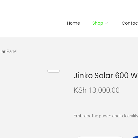
Home
Shop
Contac
lar Panel
Jinko Solar 600 W
KSh
13,000.00
Embrace the power and releanilit