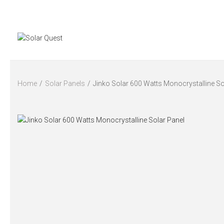
Home
/
Solar Panels
/
Jinko Solar 600 Watts Monocrystalline So