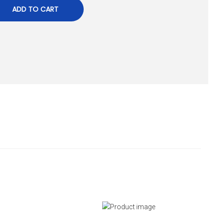
ADD TO CART