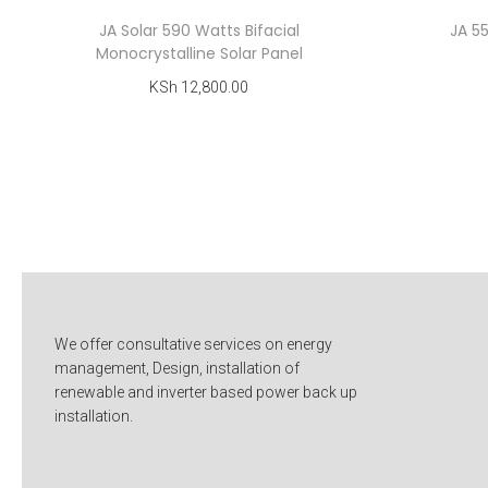
JA Solar 590 Watts Bifacial
JA 5
Monocrystalline Solar Panel
KSh
12,800.00
Add to cart
Add to Wishlist
We offer consultative services on energy
management, Design, installation of
renewable and inverter based power back up
installation.